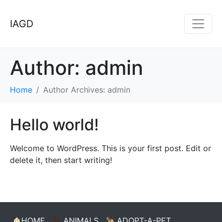
IAGD
Author:
admin
Home
Author Archives: admin
Hello world!
Welcome to WordPress. This is your first post. Edit or
delete it, then start writing!
HOME
ANIMALS
ADOPT-A-PET