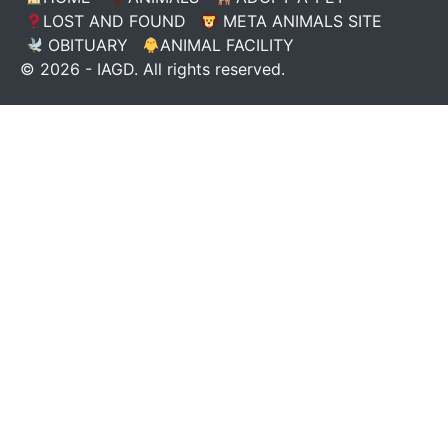
LOST AND FOUND
META ANIMALS SITE
OBITUARY
ANIMAL FACILITY
© 2026 - IAGD. All rights reserved.