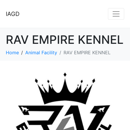
IAGD
RAV EMPIRE KENNEL
Home
Animal Facility
RAV EMPIRE KENNEL