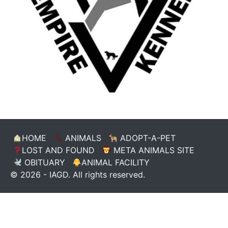
HOME
ANIMALS
ADOPT-A-PET
LOST AND FOUND
META ANIMALS SITE
OBITUARY
ANIMAL FACILITY
© 2026 - IAGD. All rights reserved.