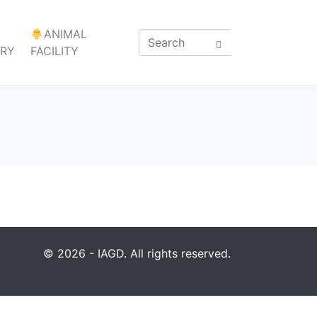
ANIMAL
ARY
FACILITY
© 2026 - IAGD. All rights reserved.