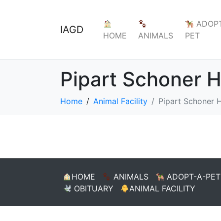
ADOPT
IAGD
HOME
ANIMALS
PET
Pipart Schoner 
Home
Animal Facility
Pipart Schoner 
HOME
ANIMALS
ADOPT-A-PET
OBITUARY
ANIMAL FACILITY