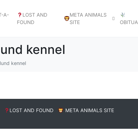
-A-
LOST AND
META ANIMALS
FOUND
SITE
OBITU
Hund kennel
Hund kennel
LOST AND FOUND
META ANIMALS SITE