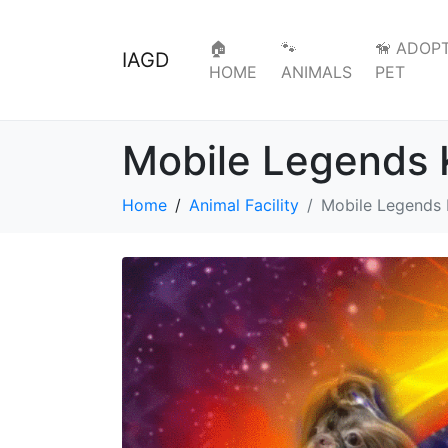
🏠
🐾
🦮 ADOPT
IAGD
HOME
ANIMALS
PET
Mobile Legends 
Home
Animal Facility
Mobile Legends 