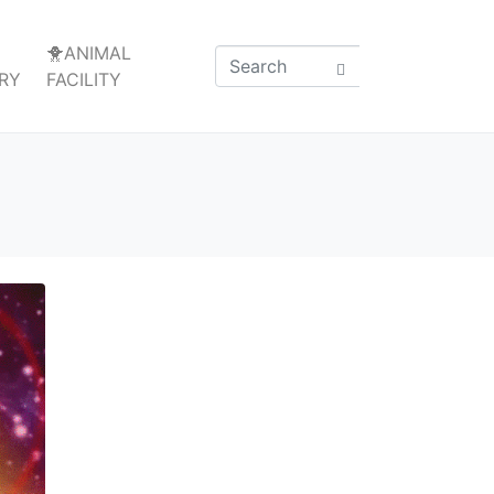
🐥ANIMAL
RY
FACILITY