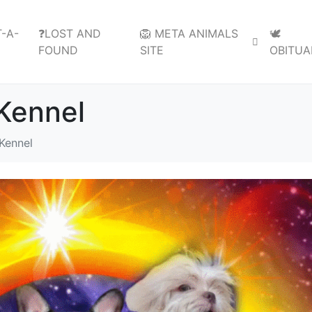
-A-
❓LOST AND
🦁 META ANIMALS
🕊️
FOUND
SITE
OBITUA
Kennel
Kennel