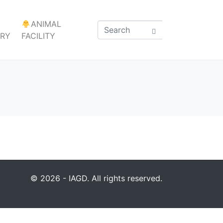
ANIMAL
ARY
FACILITY
© 2026 - IAGD. All rights reserved.