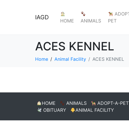
ADOPT
IAGD
HOME
ANIMALS
PET
ACES KENNEL
Home
Animal Facility
ACES KENNEL
HOME
ANIMALS
ADOPT-A-PET
OBITUARY
ANIMAL FACILITY