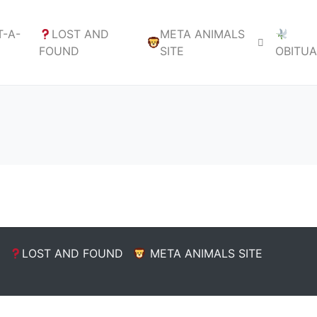
-A-
LOST AND
META ANIMALS
FOUND
SITE
OBITU
LOST AND FOUND
META ANIMALS SITE