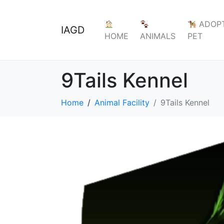
ADOPT
IAGD
HOME
ANIMALS
PET
9Tails Kennel
Home
Animal Facility
9Tails Kennel