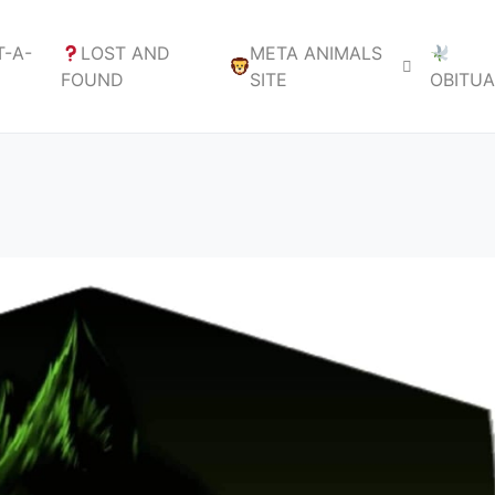
-A-
LOST AND
META ANIMALS
FOUND
SITE
OBITU