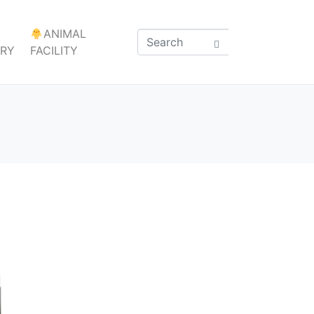
ANIMAL
ARY
FACILITY