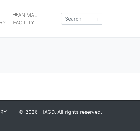
🐥ANIMAL
RY
FACILITY
ARY
© 2026 - IAGD. All rights reserved.