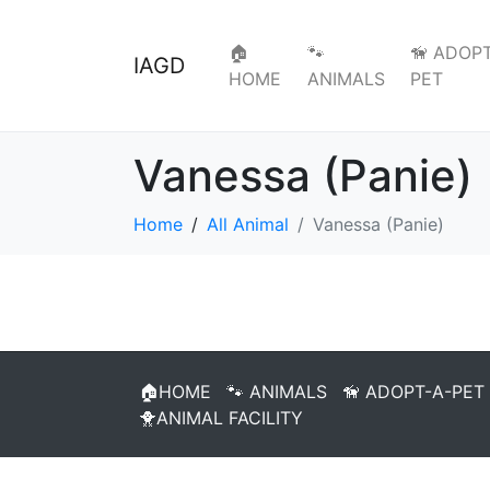
🏠
🐾
🦮 ADOPT
IAGD
HOME
ANIMALS
PET
Vanessa (Panie)
Home
All Animal
Vanessa (Panie)
🏠HOME
🐾 ANIMALS
🦮 ADOPT-A-PET
🐥ANIMAL FACILITY