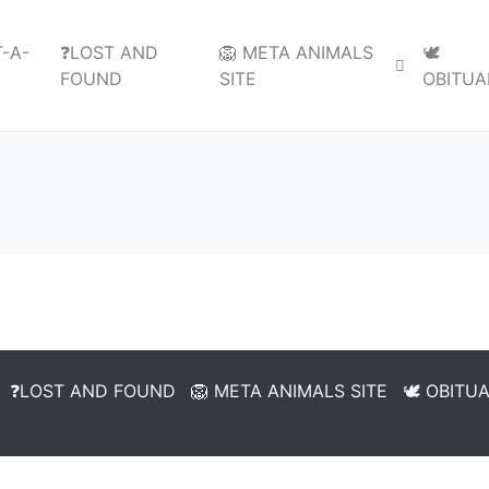
-A-
❓LOST AND
🦁 META ANIMALS
🕊️
FOUND
SITE
OBITUA
❓LOST AND FOUND
🦁 META ANIMALS SITE
🕊️ OBITU