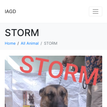
IAGD
STORM
Home
All Animal
STORM