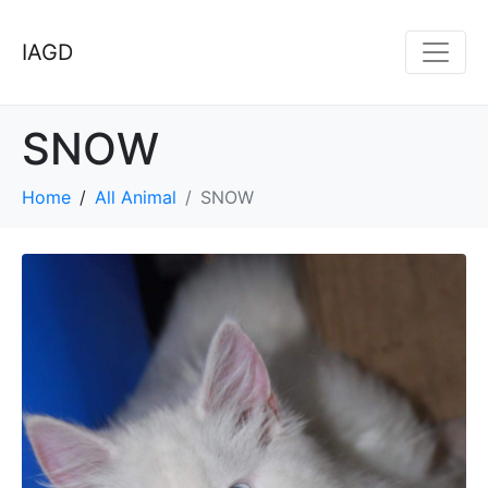
IAGD
SNOW
Home
All Animal
SNOW