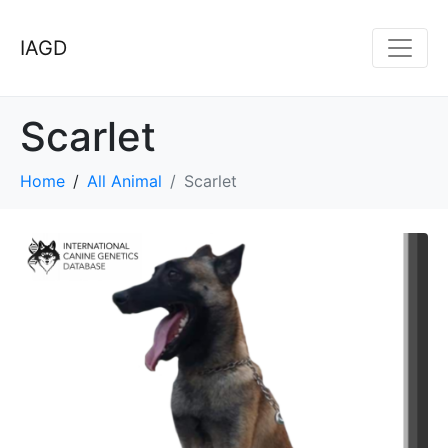
IAGD
Scarlet
Home
All Animal
Scarlet