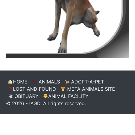
HOME
ANIMALS
ADOPT-A-PET
LOST AND FOUND
META ANIMALS SITE
OBITUARY
ANIMAL FACILITY
© 2026 - IAGD. All rights reserved.