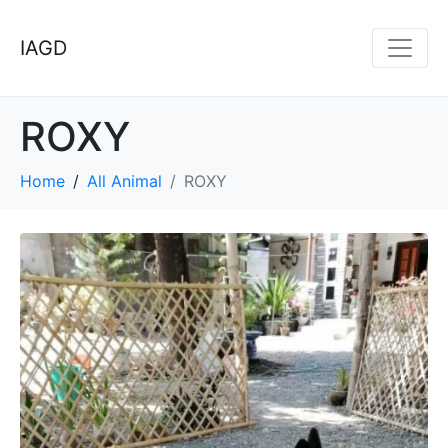
IAGD
ROXY
Home
All Animal
ROXY