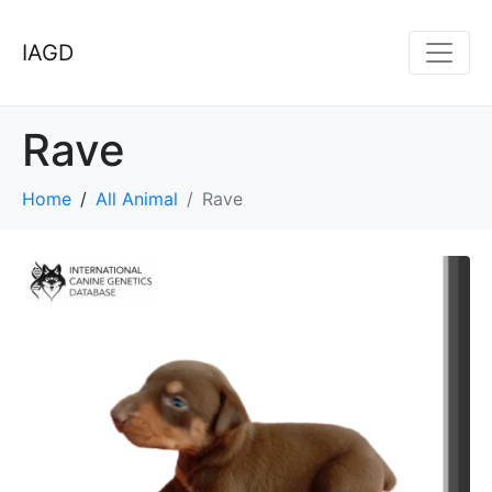
IAGD
Rave
Home
All Animal
Rave