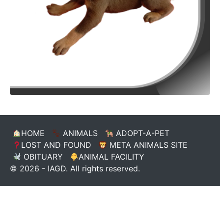
HOME
ANIMALS
ADOPT-A-PET
LOST AND FOUND
META ANIMALS SITE
OBITUARY
ANIMAL FACILITY
© 2026 - IAGD. All rights reserved.