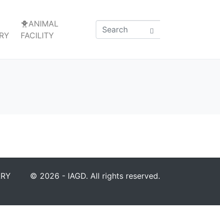
🐥ANIMAL
RY
FACILITY
ARY
© 2026 - IAGD. All rights reserved.