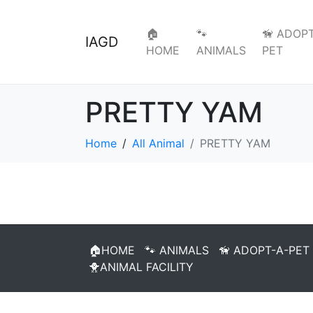
🏠
🐾
🦮 ADOPT
IAGD
HOME
ANIMALS
PET
PRETTY YAM
Home
All Animal
PRETTY YAM
🏠HOME
🐾 ANIMALS
🦮 ADOPT-A-PET
🐥ANIMAL FACILITY