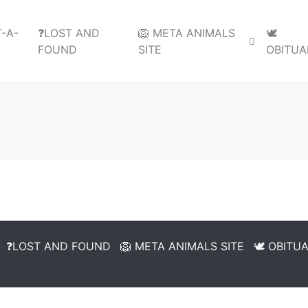
-A-
❓LOST AND
🦁 META ANIMALS
🕊️
FOUND
SITE
OBITUA
❓LOST AND FOUND
🦁 META ANIMALS SITE
🕊️ OBITU