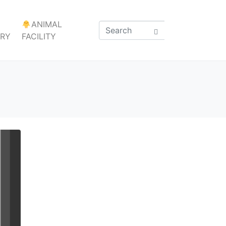
ANIMAL
ARY
FACILITY