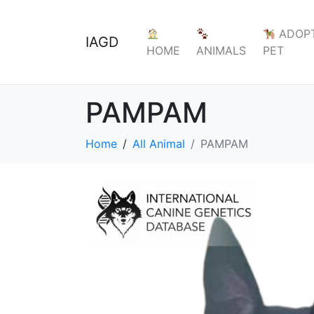
ADOPT
IAGD
HOME
ANIMALS
PET
PAMPAM
Home
All Animal
PAMPAM