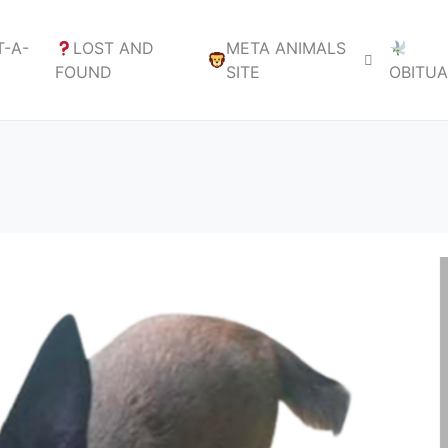
-A-
LOST AND
META ANIMALS
FOUND
SITE
OBITU