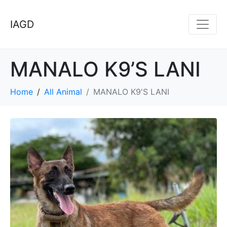
IAGD
MANALO K9’S LANI
Home
All Animal
MANALO K9'S LANI