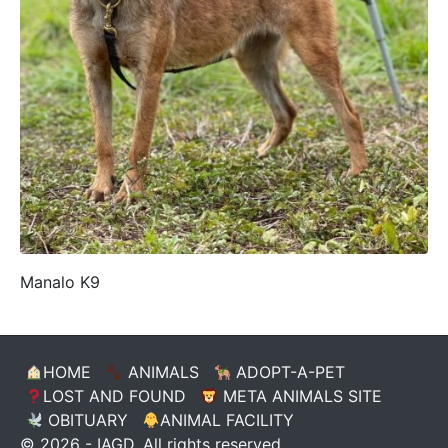
Manalo K9
HOME
ANIMALS
ADOPT-A-PET
LOST AND FOUND
META ANIMALS SITE
OBITUARY
ANIMAL FACILITY
© 2026 - IAGD. All rights reserved.