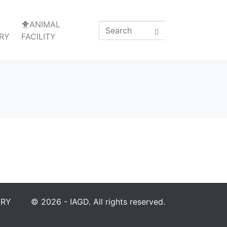
🐥ANIMAL
RY
FACILITY
ARY
© 2026 - IAGD. All rights reserved.