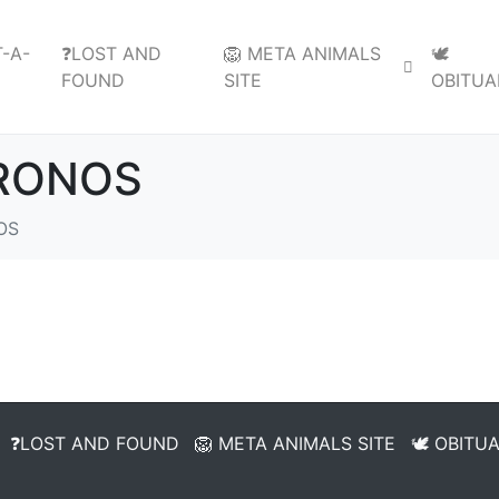
-A-
❓LOST AND
🦁 META ANIMALS
🕊️
FOUND
SITE
OBITUA
KRONOS
OS
❓LOST AND FOUND
🦁 META ANIMALS SITE
🕊️ OBITU