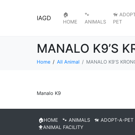
🏠
🐾
🦮 ADOPT
IAGD
HOME
ANIMALS
PET
MANALO K9’S 
Home
All Animal
MANALO K9'S KRON
Manalo K9
🏠HOME
🐾 ANIMALS
🦮 ADOPT-A-PET
🐥ANIMAL FACILITY