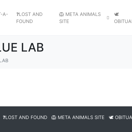
-A-
❓LOST AND
🦁 META ANIMALS
🕊️
FOUND
SITE
OBITUA
LUE LAB
LAB
❓LOST AND FOUND
🦁 META ANIMALS SITE
🕊️ OBITU