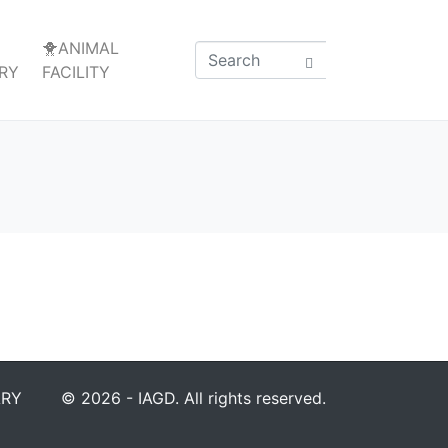
🐥ANIMAL
RY
FACILITY
ARY
© 2026 - IAGD. All rights reserved.