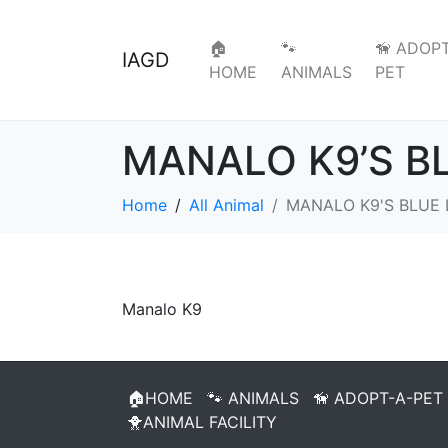
🏠
🐾
🦮 ADOPT
IAGD
HOME
ANIMALS
PET
MANALO K9’S B
Home
All Animal
MANALO K9'S BLUE 
Manalo K9
🏠HOME
🐾 ANIMALS
🦮 ADOPT-A-PET
🐥ANIMAL FACILITY