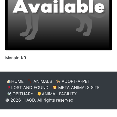
Manalo K9
HOME
ANIMALS
ADOPT-A-PET
LOST AND FOUND
META ANIMALS SITE
OBITUARY
ANIMAL FACILITY
© 2026 - IAGD. All rights reserved.