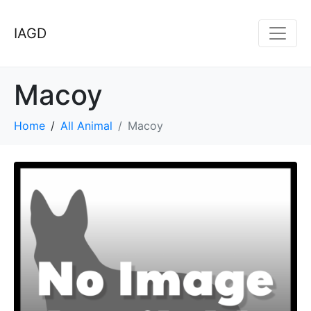
IAGD
Macoy
Home
All Animal
Macoy