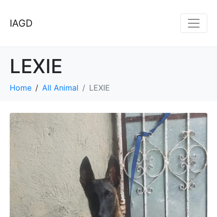
IAGD
LEXIE
Home
All Animal
LEXIE