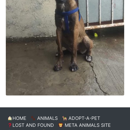
HOME
ANIMALS
ADOPT-A-PET
LOST AND FOUND
META ANIMALS SITE