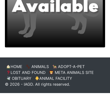
HOME
ANIMALS
ADOPT-A-PET
LOST AND FOUND
META ANIMALS SITE
OBITUARY
ANIMAL FACILITY
© 2026 - IAGD. All rights reserved.