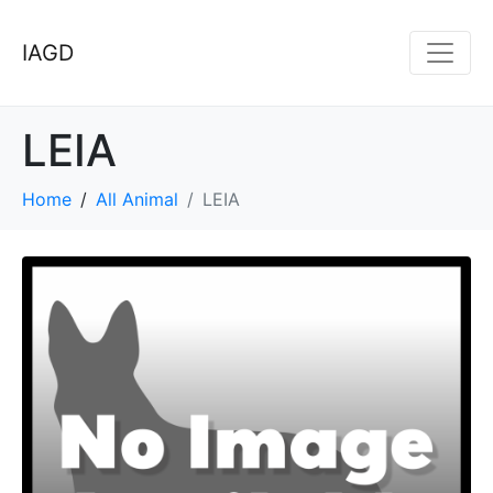
IAGD
LEIA
Home
All Animal
LEIA