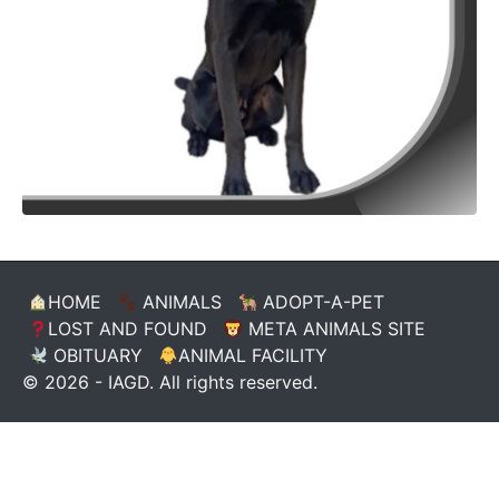
HOME
ANIMALS
ADOPT-A-PET
LOST AND FOUND
META ANIMALS SITE
OBITUARY
ANIMAL FACILITY
© 2026 - IAGD. All rights reserved.