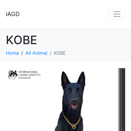
IAGD
KOBE
Home
All Animal
KOBE