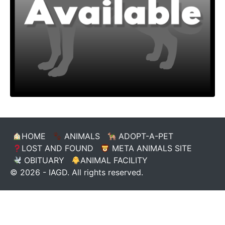
HOME
ANIMALS
ADOPT-A-PET
LOST AND FOUND
META ANIMALS SITE
OBITUARY
ANIMAL FACILITY
© 2026 - IAGD. All rights reserved.