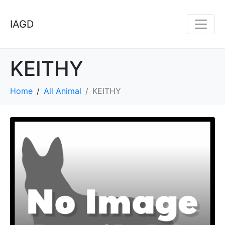
IAGD
KEITHY
Home
All Animal
KEITHY