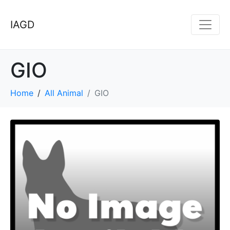
IAGD
GIO
Home
All Animal
GIO