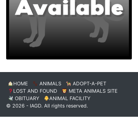
HOME
ANIMALS
ADOPT-A-PET
LOST AND FOUND
META ANIMALS SITE
OBITUARY
ANIMAL FACILITY
© 2026 - IAGD. All rights reserved.