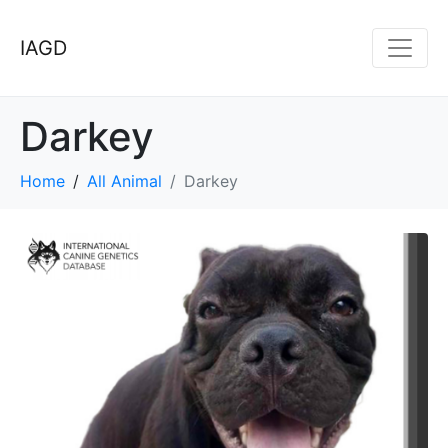
IAGD
Darkey
Home
All Animal
Darkey