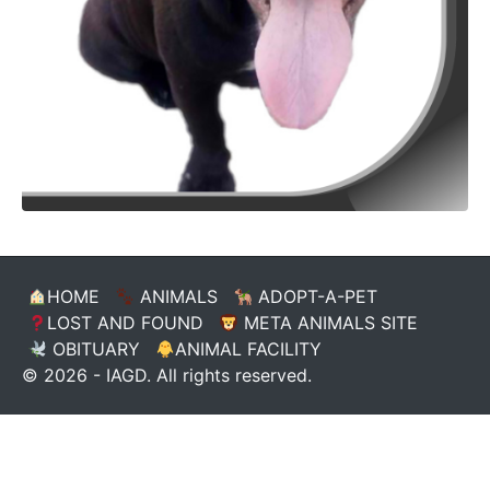
HOME
ANIMALS
ADOPT-A-PET
LOST AND FOUND
META ANIMALS SITE
OBITUARY
ANIMAL FACILITY
© 2026 - IAGD. All rights reserved.