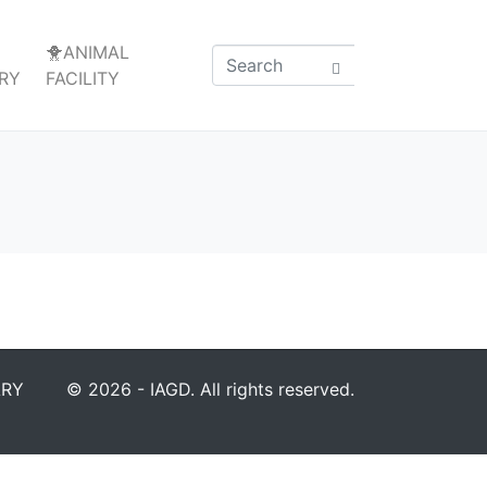
🐥ANIMAL
RY
FACILITY
ARY
© 2026 - IAGD. All rights reserved.