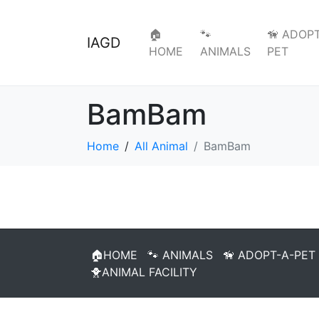
🏠
🐾
🦮 ADOPT
IAGD
HOME
ANIMALS
PET
BamBam
Home
All Animal
BamBam
🏠HOME
🐾 ANIMALS
🦮 ADOPT-A-PET
🐥ANIMAL FACILITY