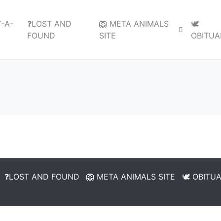
-A-
❓LOST AND
🦁 META ANIMALS
🕊️
FOUND
SITE
OBITUA
❓LOST AND FOUND
🦁 META ANIMALS SITE
🕊️ OBITU