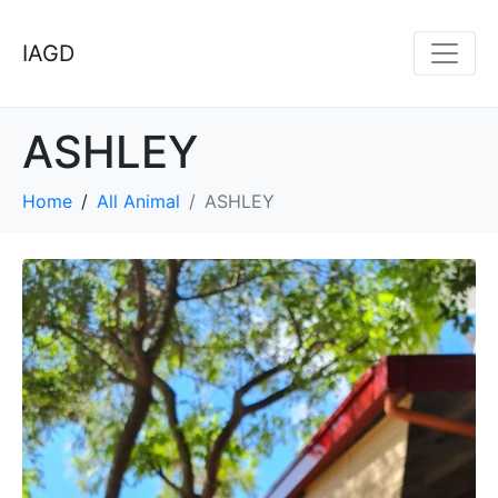
IAGD
ASHLEY
Home
All Animal
ASHLEY